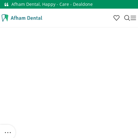
Afham Dental, Happy - Care - Dealdone