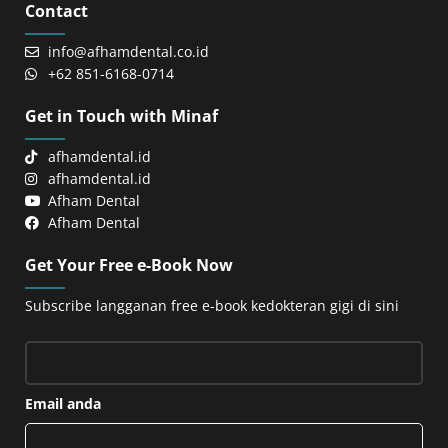
Contact
info@afhamdental.co.id
+62 851-6168-0714
Get in Touch with Minaf
afhamdental.id
afhamdental.id
Afham Dental
Afham Dental
Get Your Free e-Book Now
Subscribe langganan free e-book kedokteran gigi di sini
Email anda