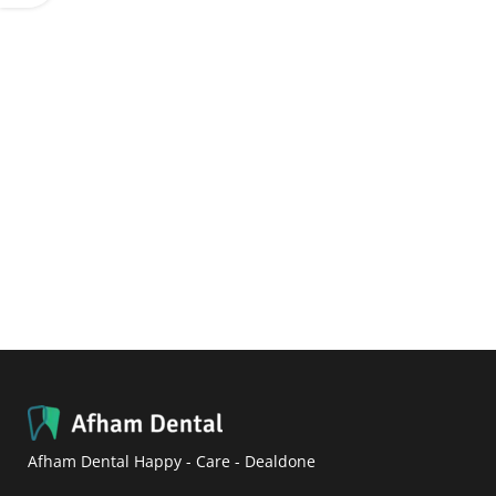
Afham Dental Happy - Care - Dealdone