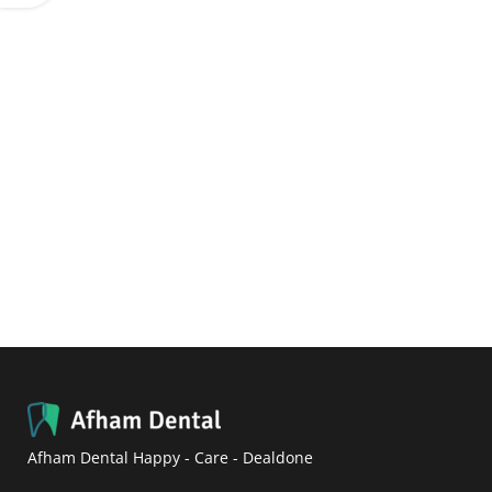
Afham Dental Happy - Care - Dealdone