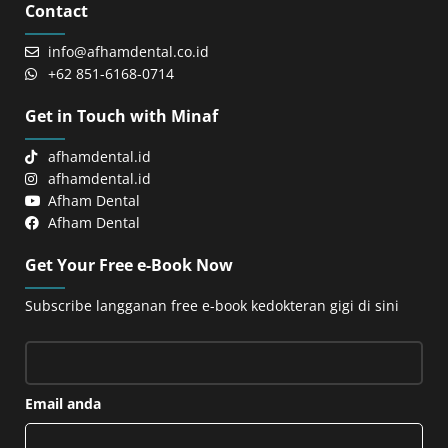
Contact
info@afhamdental.co.id
+62 851-6168-0714
Get in Touch with Minaf
afhamdental.id
afhamdental.id
Afham Dental
Afham Dental
Get Your Free e-Book Now
Subscribe langganan free e-book kedokteran gigi di sini
Email anda