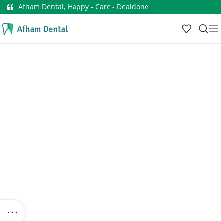
Afham Dental, Happy - Care - Dealdone